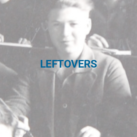
LEFTOVERS