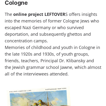
Cologne
The
online project LEFTOVER
S offers insights
into the memories of former Cologne Jews who
escaped Nazi Germany or who survived
deportation, and subsequently ghettos and
concentration camps.
Memories of childhood and youth in Cologne in
the late 1920s and 1930s, of youth groups,
friends, teachers, Principal Dr. Klibansky and
the Jewish grammar school Jawne, which almost
all of the interviewees attended.