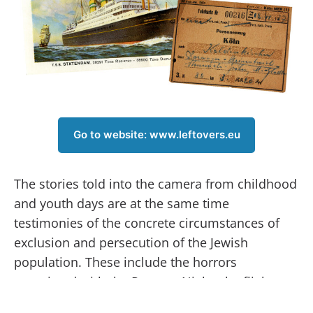
Go to website: www.leftovers.eu
The stories told into the camera from childhood
and youth days are at the same time
testimonies of the concrete circumstances of
exclusion and persecution of the Jewish
population. These include the horrors
associated with the Pogrom Night, the flight to a
saving foreign country, deportation to ghettos