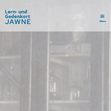
Lern- und
Gedenkort
JAWNE
Menu