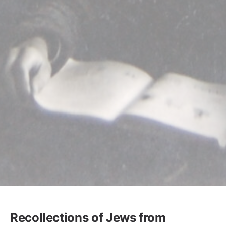
Recollections of Jews from