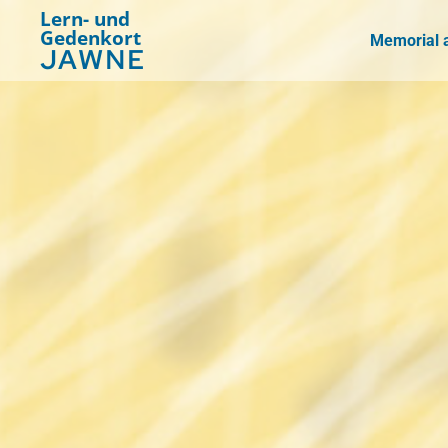
Lern- und
Gedenkort
Memorial a
JAWNE