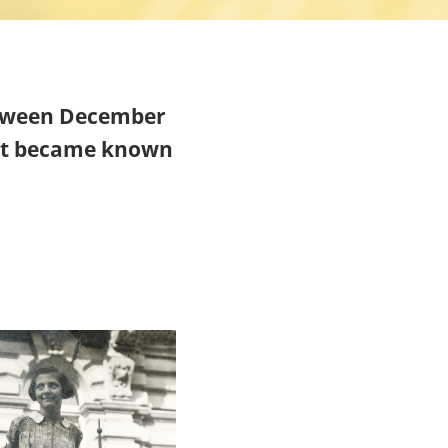
etween December
hat became known