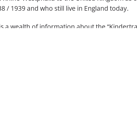
8 / 1939 and who still live in England today.
 is a wealth of information about the “Kindert
w part of the post-war state of North Rhine-We