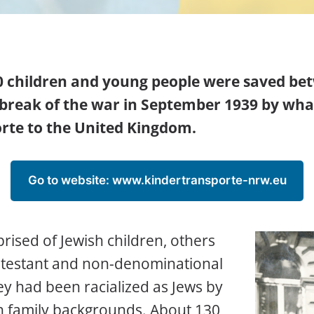
0 children and young people were saved b
tbreak of the war in September 1939 by w
rte to the United Kingdom.
Go to website: www.kindertransporte-nrw.eu
rised of Jewish children, others
otestant and non-denominational
hey had been racialized as Jews by
sh family backgrounds. About 130