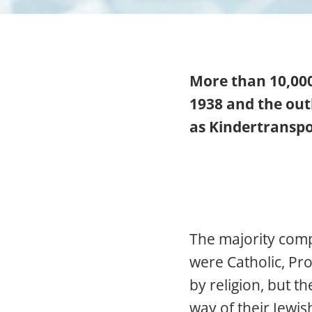
More than 10,00
1938 and the ou
as Kindertranspo
The majority comp
were Catholic, Pr
by religion, but t
way of their Jewi