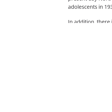
adolescents in 193
In addition, there
cities that are no