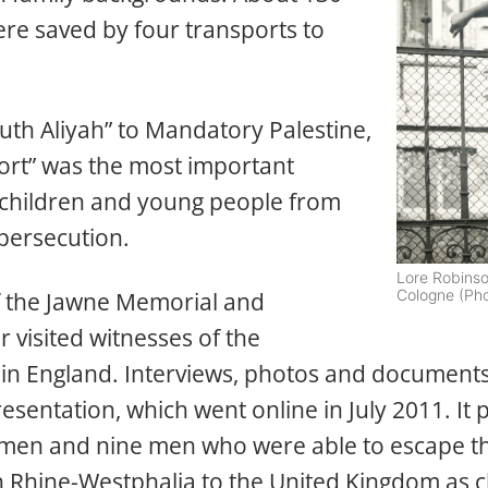
re saved by four transports to
uth Aliyah” to Mandatory Palestine,
ort” was the most important
 children and young people from
 persecution.
Lore Robinso
Cologne (Pho
f the Jawne Memorial and
 visited witnesses of the
 in England. Interviews, photos and document
esentation, which went online in July 2011. It p
omen and nine men who were able to escape th
 Rhine-Westphalia to the United Kingdom as c