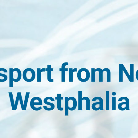
sport from N
Westphalia