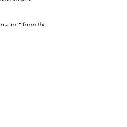
ransport” from the
stphalia.