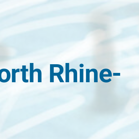
orth Rhine-