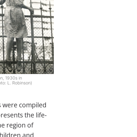
n, 1930s in
to: L. Robinson)
s were compiled
resents the life-
e region of
hildren and