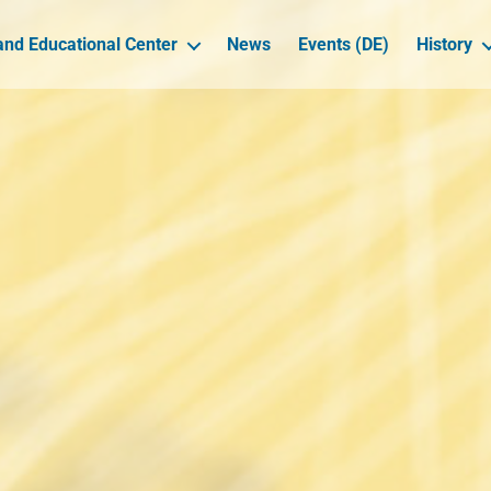
nd Educational Center
News
Events (DE)
History