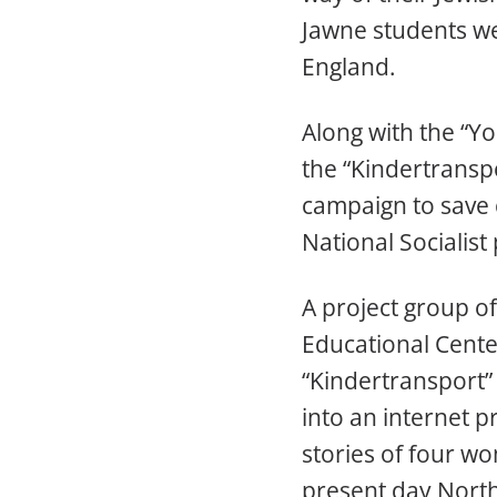
Jawne students we
England.
Along with the “Yo
the “Kindertransp
campaign to save
National Socialist
A project group o
Educational Center
“Kindertransport”
into an internet pr
stories of four w
present day North