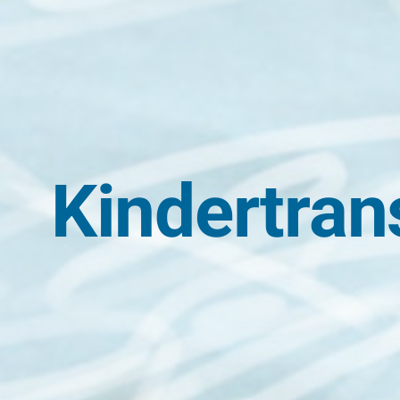
Kindertran