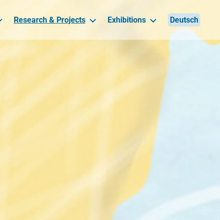
Research & Projects
Exhibitions
Deutsch