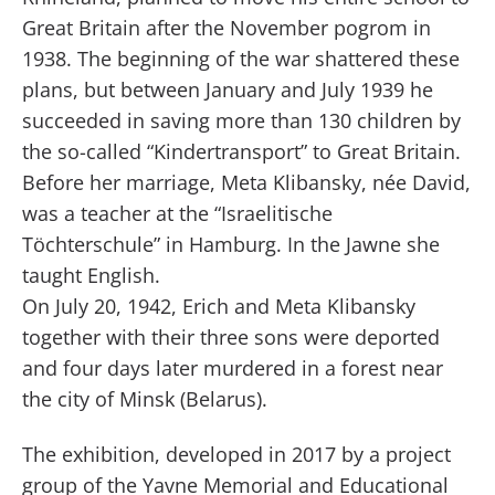
Great Britain after the November pogrom in
1938. The beginning of the war shattered these
plans, but between January and July 1939 he
succeeded in saving more than 130 children by
the so-called “Kindertransport” to Great Britain.
Before her marriage, Meta Klibansky, née David,
was a teacher at the “Israelitische
Töchterschule” in Hamburg. In the Jawne she
taught English.
On July 20, 1942, Erich and Meta Klibansky
together with their three sons were deported
and four days later murdered in a forest near
the city of Minsk (Belarus).
The exhibition, developed in 2017 by a project
group of the Yavne Memorial and Educational