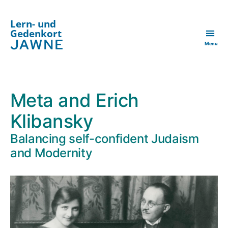
Lern- und
Gedenkort
JAWNE
Menu
Meta and Erich
Klibansky
Balancing self-confident Judaism
and Modernity