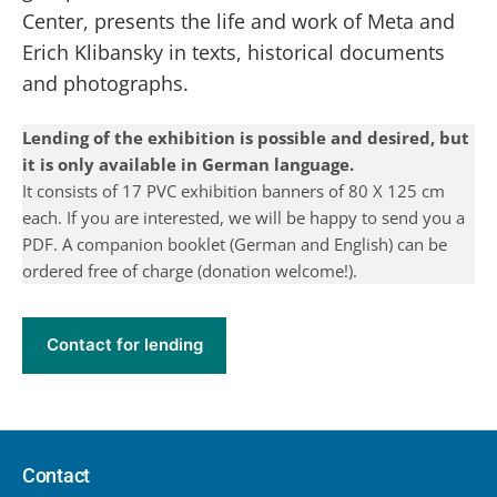
Center, presents the life and work of Meta and
Erich Klibansky in texts, historical documents
and photographs.
Lending of the exhibition is possible and desired, but
it is only available in German language.
It consists of 17 PVC exhibition banners of 80 X 125 cm
each. If you are interested, we will be happy to send you a
PDF. A companion booklet (German and English) can be
ordered free of charge (donation welcome!).
Contact for lending
Contact