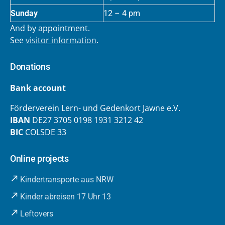
Sunday
12 – 4 pm
And by appointment.
See
visitor information
.
Donations
Bank account
Förderverein Lern- und Gedenkort Jawne e.V.
IBAN
DE27 3705 0198 1931 3212 42
BIC
COLSDE 33
Online projects
Kindertransporte aus NRW
Kinder abreisen 17 Uhr 13
Leftovers