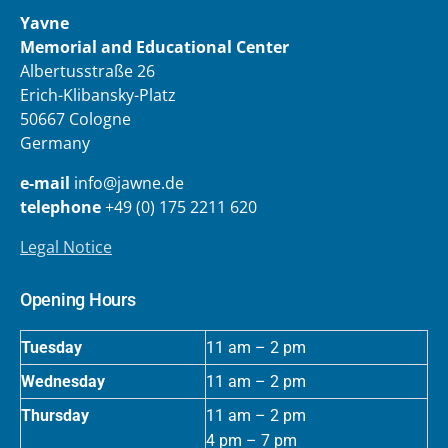
Yavne
Memorial and Educational Center
Albertusstraße 26
Erich-Klibansky-Platz
50667 Cologne
Germany
e-mail
info@jawne.de
telephone
+49 (0) 175 2211 620
Legal Notice
Opening Hours
Tuesday
11 am – 2 pm
Wednesday
11 am – 2 pm
Thursday
11 am – 2 pm
4 pm – 7 pm