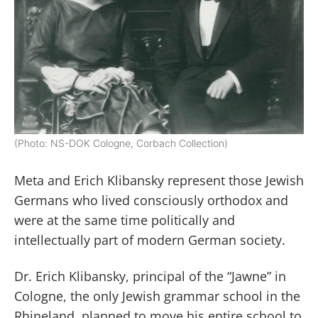
(Photo: NS-DOK Cologne, Corbach Collection)
Meta and Erich Klibansky represent those Jewish
Germans who lived consciously orthodox and
were at the same time politically and
intellectually part of modern German society.
Dr. Erich Klibansky, principal of the “Jawne” in
Cologne, the only Jewish grammar school in the
Rhineland, planned to move his entire school to