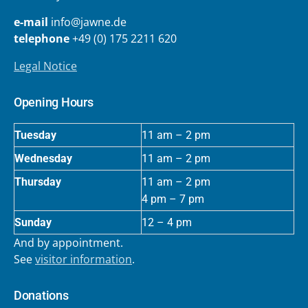
e-mail
info@jawne.de
telephone
+49 (0) 175 2211 620
Legal Notice
Opening Hours
Tuesday
11 am – 2 pm
Wednesday
11 am – 2 pm
Thursday
11 am – 2 pm
4 pm – 7 pm
Sunday
12 – 4 pm
And by appointment.
See
visitor information
.
Donations