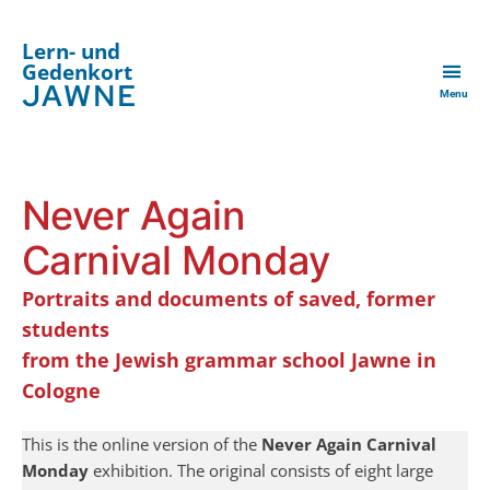
Lern- und
Gedenkort
JAWNE
Menu
Never Again
Carnival Monday
Portraits and documents of saved, former
students
from the Jewish grammar school Jawne
in
Cologne
This is the online version of the
Never Again Carnival
Monday
exhibition. The original consists of eight large