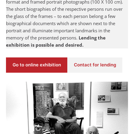
format and framed portrait photographs (100 X 100 cm).
The short biographies of the respective persons run over
the glass of the frames – to each person belong a few
biographical documents which are shown next to the
portrait and illuminate important landmarks in the
memory of the presented persons.
Lending the
exhibition is possible and desired.
Go to online exhibition
Contact for lending