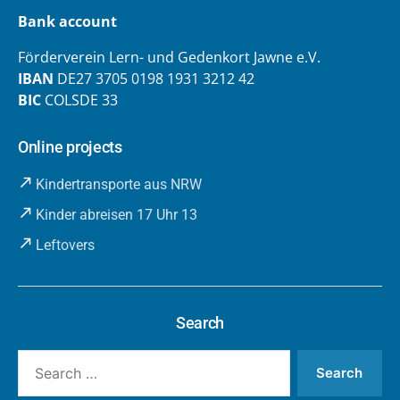
Bank account
Förderverein Lern- und Gedenkort Jawne e.V.
IBAN
DE27 3705 0198 1931 3212 42
BIC
COLSDE 33
Online projects
Kindertransporte aus NRW
Kinder abreisen 17 Uhr 13
Leftovers
Search
Search
for: