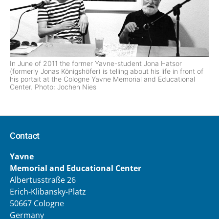
In June of 2011 the former Yavne-student Jona Hatsor
(formerly Jonas Königshöfer) is telling about his life in front of
his portait at the Cologne Yavne Memorial and Educational
Center. Photo: Jochen Nies
Contact
Yavne
Memorial and Educational Center
Albertusstraße 26
Erich-Klibansky-Platz
50667 Cologne
Germany